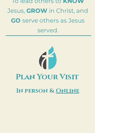
To lead others to
KNOW
Jesus,
GROW
in Christ, and
GO
serve others as Jesus
served.
Plan Your Visit
In person &
Online
Whether you are joining us in the
sanctuary or from your living room,
there is a place for you here. Our
service begins every Sunday at 10:30
AM. We cannot wait to worship with
you!