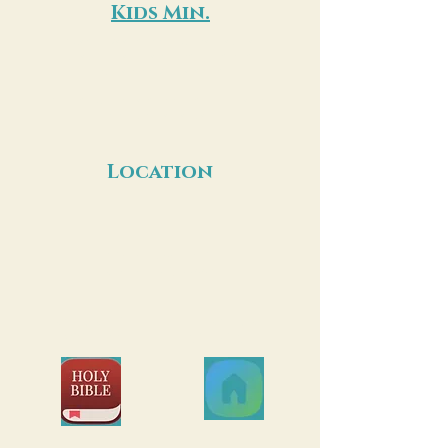
Kids Min.
Ages 6 weeks to 5th grade. Secure
check-in required. Kids Ministry is
located down the stairs.
A nursing mothers’ room is available for
your convenience.
Location
649 Garrisonville Rd.,
Stafford, VA, 22554
Join us on the
Join us on
Bible App!
Church Center!