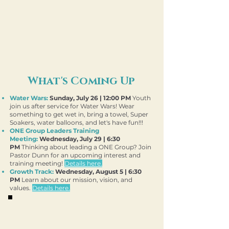
First Time
Guest
What's Coming Up
Water Wars:
Sunday, July 26 | 12:00 PM
Youth
join us after service for Water Wars! Wear
something to get wet in, bring a towel, Super
Soakers, water balloons, and let's have fun!!!
​ONE Group Leaders Training
Meeting
:
Wednesday, July 29 | 6:30
PM
Thinking about leading a ONE Group? Join
Pastor Dunn for an upcoming interest and
training meeting!
Details here.
​Growth Track:
Wednesday
, August 5 | 6:30
PM
Learn about our mission, vision, and
values.
Details here.