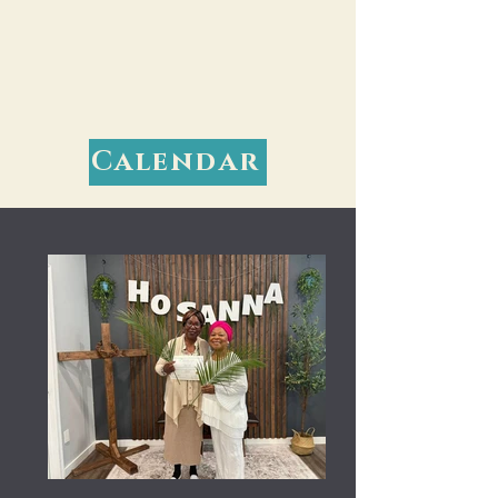
Calendar