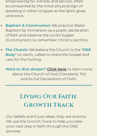
empowering for witness and service, often
accompanied by the initial physical sign of
speaking in other tongues as the Spirit gives
utterance.
Baptism & Communion:
We practice Water
Baptism by immersion as a public declaration
of faith and observe the Lord's Supper
(Communion) to remember Christ’s sacrifice.
The Church:
We believe the Church is the "
ONE
Body
" on earth, called to share the Gospel and
care for the hurting.
Want to dive deeper?
Click here
to learn more
about the Church of God (Cleveland, TN)
and its full Declaration of Faith.
Living Our Faith:
Growth Track
Our beliefs aren't just ideas; they are actions.
We use the Growth Track to help you take
your next step in faith through the ONE
process: