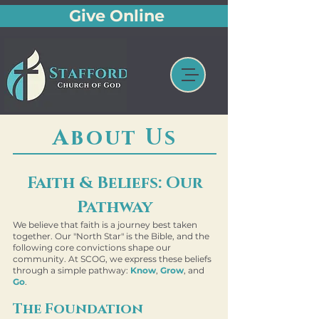
Give Online
About Us
Faith & Beliefs: Our
Pathway
We believe that faith is a journey best taken
together. Our "North Star" is the Bible, and the
following core convictions shape our
community. At SCOG, we express these beliefs
through a simple pathway:
Know
,
Grow
, and
Go
.
The Foundation