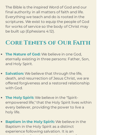
The Bible is the inspired Word of God and our
final authority in all matters of faith and life.
Everything we teach and do is rooted in the
scriptures. We exist to equip the people of God
for works of service so the body of Christ may
be built up (Ephesians 4:12).
Core Tenets of Our Faith
The Nature of God:
We believe in one God,
eternally existing in three persons: Father, Son,
and Holy Spirit.
Salvation:
We believe that through the life,
death, and resurrection of Jesus Christ, we are
offered forgiveness and a restored relationship
with God.
The Holy Spirit:
We believe in the "Spirit-
empowered life," that the Holy Spirit lives within
every believer, providing the power to live a
holy life.
Baptism in the Holy Spirit:
We believe in the
Baptism in the Holy Spirit as a distinct
experience following salvation. It is an