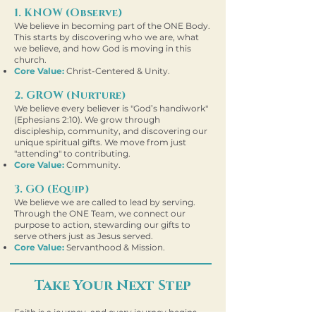
1. KNOW (Observe)
We believe in becoming part of the
ONE Body.
This starts by discovering who we are, what
we believe, and how God is moving in this
church.
Core Value:
Christ-Centered & Unity.
2. GROW (Nurture)
We believe every believer is "God’s handiwork"
(Ephesians 2:10). We grow through
discipleship, community, and discovering our
unique spiritual gifts. We move from just
"attending" to contributing.
Core Value:
Community.
3. GO (Equip)
We believe we are called to lead by serving.
Through the ONE Team, we connect our
purpose to action, stewarding our gifts to
serve others just as Jesus served.
Core Value:
Servanthood & Mission.
Take Your Next Step
Faith is a journey, and every journey begins