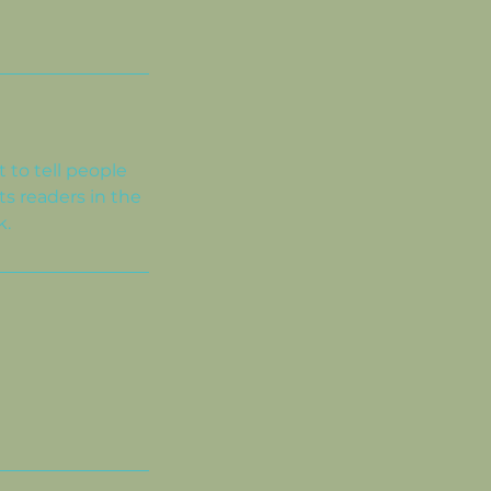
 to tell people
ts readers in the
k.