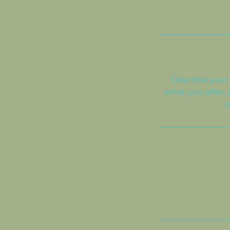
Describe your 
what you offer, 
m