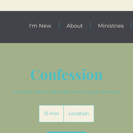
I'm New
About
Ministries
Confession
Use this area to describe one of your services.
15 min
1
Location
5
m