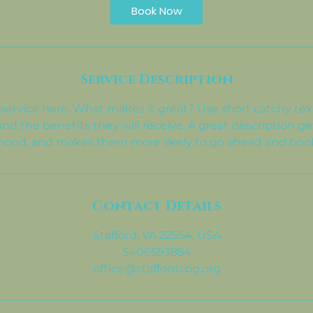
i
Book Now
n
Service Description
service here. What makes it great? Use short catchy text
and the benefits they will receive. A great description ge
ood, and makes them more likely to go ahead and boo
Contact Details
Stafford, VA 22554, USA
5406593854
office@staffordcog.org