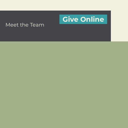
Give Online
Meet the Team